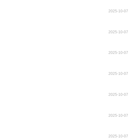
2025-10-07
2025-10-07
2025-10-07
2025-10-07
2025-10-07
2025-10-07
2025-10-07